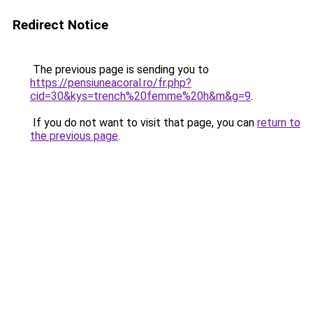
Redirect Notice
The previous page is sending you to
https://pensiuneacoral.ro/fr.php?
cid=30&kys=trench%20femme%20h&m&g=9
.
If you do not want to visit that page, you can
return to
the previous page
.