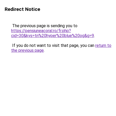
Redirect Notice
The previous page is sending you to
https://pensiuneacoral.ro/fr.php?
cid=30&kys=tn%20hyper%20blue%20og&g=9
.
If you do not want to visit that page, you can
return to
the previous page
.