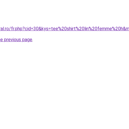
oral.ro/fr.php?cid=30&kys=tee%20shirt%20lin%20femme%20h&
he previous page
.