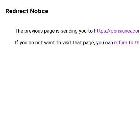
Redirect Notice
The previous page is sending you to
https://pensiuneac
If you do not want to visit that page, you can
return to t