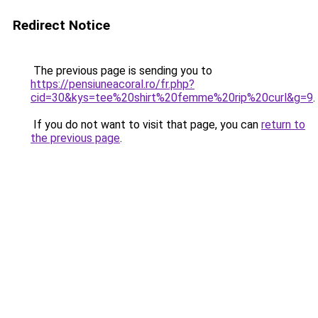
Redirect Notice
The previous page is sending you to
https://pensiuneacoral.ro/fr.php?
cid=30&kys=tee%20shirt%20femme%20rip%20curl&g=9
.
If you do not want to visit that page, you can
return to
the previous page
.