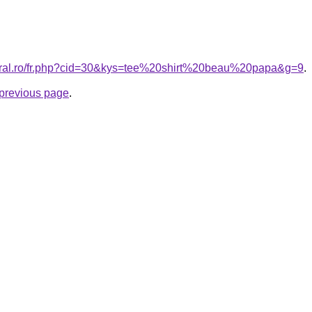
coral.ro/fr.php?cid=30&kys=tee%20shirt%20beau%20papa&g=9
.
e previous page
.