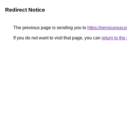
Redirect Notice
The previous page is sending you to
https://pensiunea
If you do not want to visit that page, you can
return to th