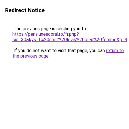
Redirect Notice
The previous page is sending you to
https://pensiuneacoral.ro/fr.php?
cid=30&kys=t%20shirt%20levis%20bleu%20femme&g=9
.
If you do not want to visit that page, you can
return to
the previous page
.