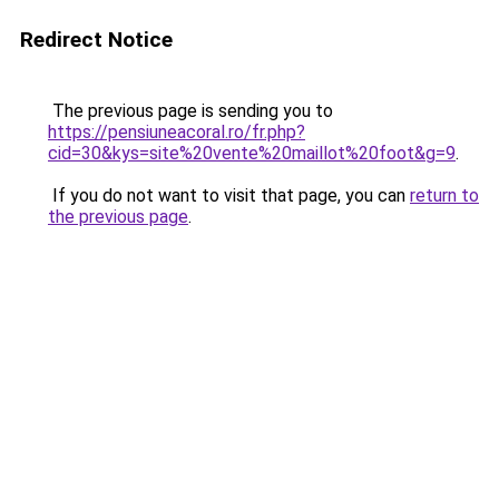
Redirect Notice
The previous page is sending you to
https://pensiuneacoral.ro/fr.php?
cid=30&kys=site%20vente%20maillot%20foot&g=9
.
If you do not want to visit that page, you can
return to
the previous page
.