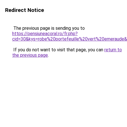
Redirect Notice
The previous page is sending you to
https://pensiuneacoral.ro/fr.php?
cid=30&kys=robe%20portefeuille%20vert%20emeraude
If you do not want to visit that page, you can
return to
the previous page
.