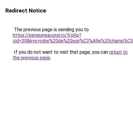
Redirect Notice
The previous page is sending you to
https://pensiuneacoral.ro/fr.php?
cid=30&kys=robe%20de%20soir%C3%A9e%20champ%C3
If you do not want to visit that page, you can
return to
the previous page
.