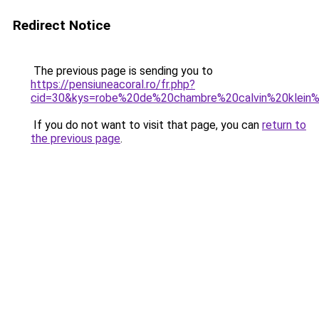
Redirect Notice
The previous page is sending you to
https://pensiuneacoral.ro/fr.php?
cid=30&kys=robe%20de%20chambre%20calvin%20klei
If you do not want to visit that page, you can
return to
the previous page
.