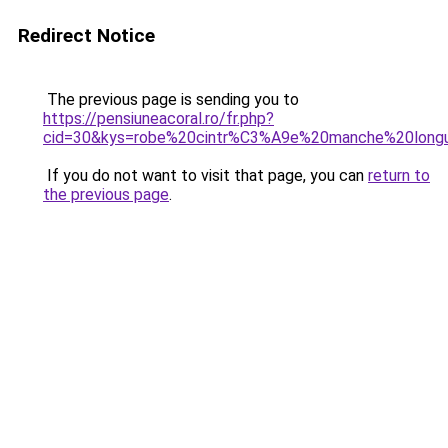
Redirect Notice
The previous page is sending you to
https://pensiuneacoral.ro/fr.php?
cid=30&kys=robe%20cintr%C3%A9e%20manche%20long
If you do not want to visit that page, you can
return to
the previous page
.