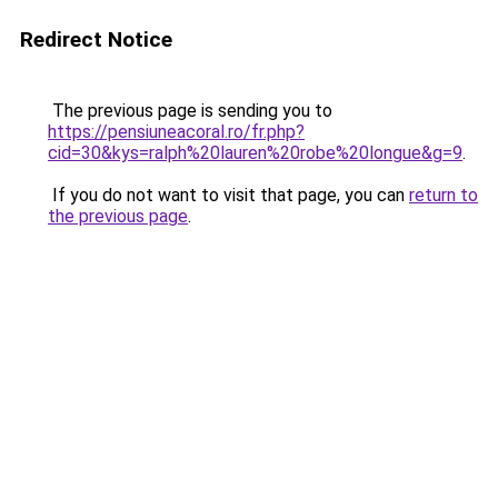
Redirect Notice
The previous page is sending you to
https://pensiuneacoral.ro/fr.php?
cid=30&kys=ralph%20lauren%20robe%20longue&g=9
.
If you do not want to visit that page, you can
return to
the previous page
.