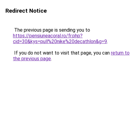
Redirect Notice
The previous page is sending you to
https://pensiuneacoral.ro/fr.php?
cid=30&kys=pull%20nike%20decathlon&g=9
.
If you do not want to visit that page, you can
return to
the previous page
.