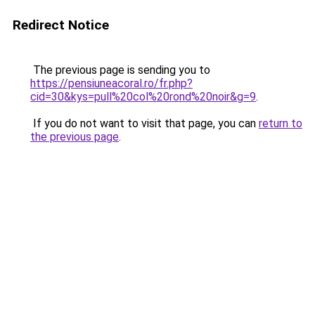
Redirect Notice
The previous page is sending you to
https://pensiuneacoral.ro/fr.php?
cid=30&kys=pull%20col%20rond%20noir&g=9
.
If you do not want to visit that page, you can
return to
the previous page
.