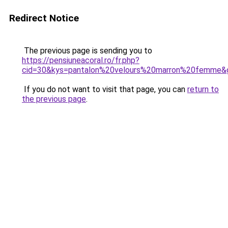
Redirect Notice
The previous page is sending you to
https://pensiuneacoral.ro/fr.php?
cid=30&kys=pantalon%20velours%20marron%20femme&
If you do not want to visit that page, you can
return to
the previous page
.