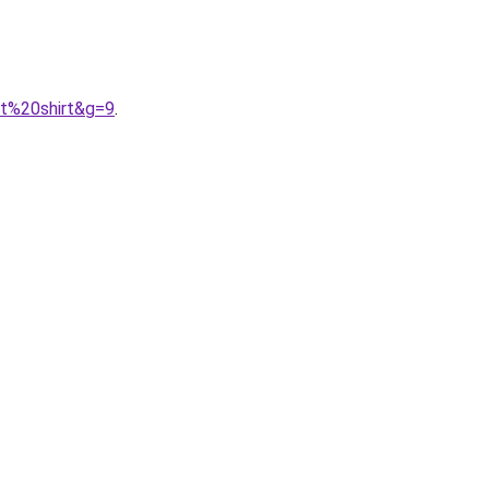
0t%20shirt&g=9
.