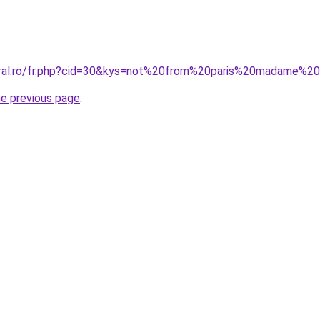
oral.ro/fr.php?cid=30&kys=not%20from%20paris%20madame%2
he previous page
.