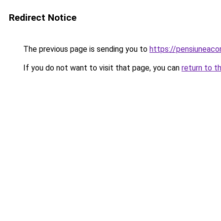
Redirect Notice
The previous page is sending you to
https://pensiuneac
If you do not want to visit that page, you can
return to t