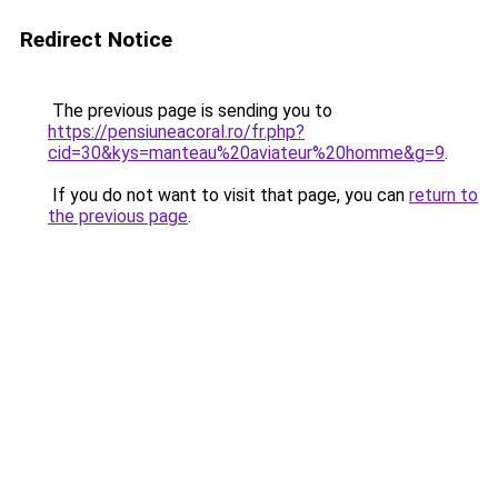
Redirect Notice
The previous page is sending you to
https://pensiuneacoral.ro/fr.php?
cid=30&kys=manteau%20aviateur%20homme&g=9
.
If you do not want to visit that page, you can
return to
the previous page
.