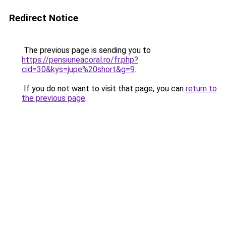
Redirect Notice
The previous page is sending you to
https://pensiuneacoral.ro/fr.php?
cid=30&kys=jupe%20short&g=9
.
If you do not want to visit that page, you can
return to
the previous page
.