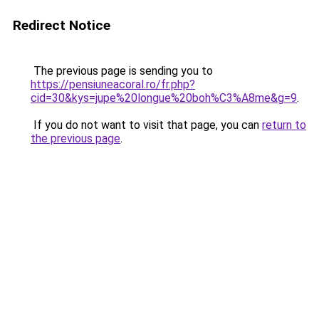
Redirect Notice
The previous page is sending you to
https://pensiuneacoral.ro/fr.php?
cid=30&kys=jupe%20longue%20boh%C3%A8me&g=9
.
If you do not want to visit that page, you can
return to
the previous page
.