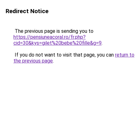
Redirect Notice
The previous page is sending you to
https://pensiuneacoral.ro/fr.php?
cid=30&kys=gilet%20bebe%20fille&g=9
.
If you do not want to visit that page, you can
return to
the previous page
.