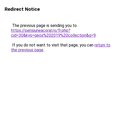
Redirect Notice
The previous page is sending you to
https://pensiuneacoral.ro/fr.php?
cid=30&kys=geox%202019%20collection&g=9
.
If you do not want to visit that page, you can
return to
the previous page
.