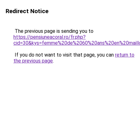
Redirect Notice
The previous page is sending you to
https://pensiuneacoral.ro/fr.php?
cid=30&kys=femme%20de%2060%20ans%20en%20maill
If you do not want to visit that page, you can
return to
the previous page
.