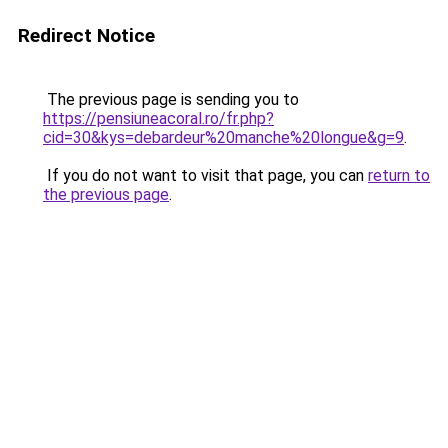
Redirect Notice
The previous page is sending you to
https://pensiuneacoral.ro/fr.php?
cid=30&kys=debardeur%20manche%20longue&g=9
.
If you do not want to visit that page, you can
return to
the previous page
.