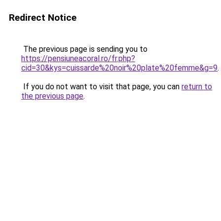
Redirect Notice
The previous page is sending you to
https://pensiuneacoral.ro/fr.php?
cid=30&kys=cuissarde%20noir%20plate%20femme&g=9
.
If you do not want to visit that page, you can
return to
the previous page
.