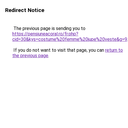
Redirect Notice
The previous page is sending you to
https://pensiuneacoral.ro/fr.php?
cid=30&kys=costume%20femme%20jupe%20veste&g=9
.
If you do not want to visit that page, you can
return to
the previous page
.