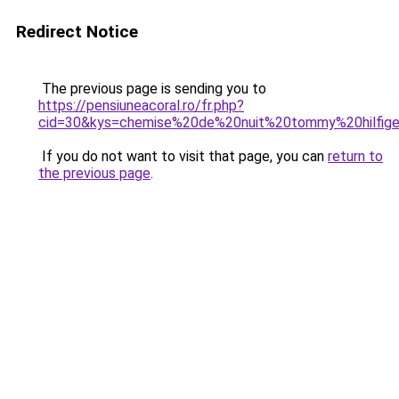
Redirect Notice
The previous page is sending you to
https://pensiuneacoral.ro/fr.php?
cid=30&kys=chemise%20de%20nuit%20tommy%20hilfig
If you do not want to visit that page, you can
return to
the previous page
.