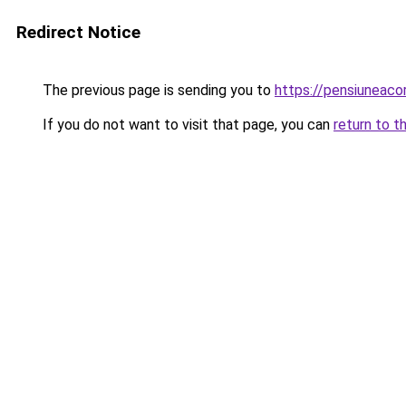
Redirect Notice
The previous page is sending you to
https://pensiuneac
If you do not want to visit that page, you can
return to t