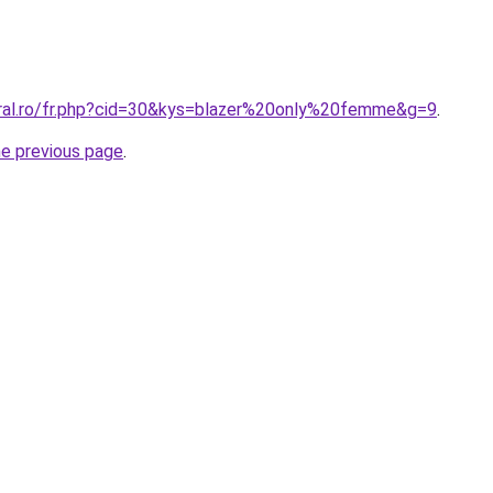
oral.ro/fr.php?cid=30&kys=blazer%20only%20femme&g=9
.
he previous page
.