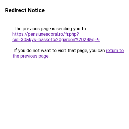
Redirect Notice
The previous page is sending you to
https://pensiuneacoral.ro/fr.php?
cid=30&kys=basket%20garcon%2024&g=9
.
If you do not want to visit that page, you can
return to
the previous page
.