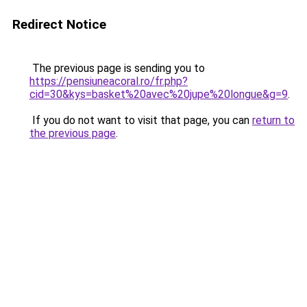
Redirect Notice
The previous page is sending you to
https://pensiuneacoral.ro/fr.php?
cid=30&kys=basket%20avec%20jupe%20longue&g=9
.
If you do not want to visit that page, you can
return to
the previous page
.