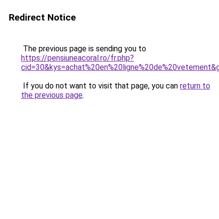
Redirect Notice
The previous page is sending you to
https://pensiuneacoral.ro/fr.php?
cid=30&kys=achat%20en%20ligne%20de%20vetement&
If you do not want to visit that page, you can
return to
the previous page
.