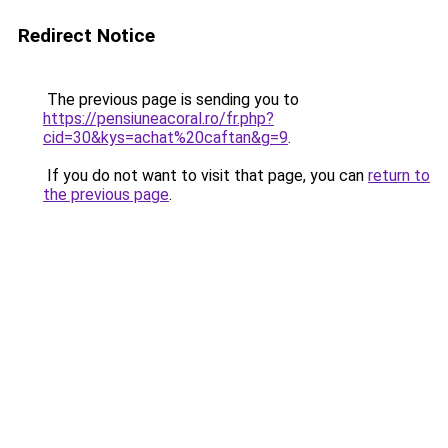
Redirect Notice
The previous page is sending you to
https://pensiuneacoral.ro/fr.php?
cid=30&kys=achat%20caftan&g=9
.
If you do not want to visit that page, you can
return to
the previous page
.