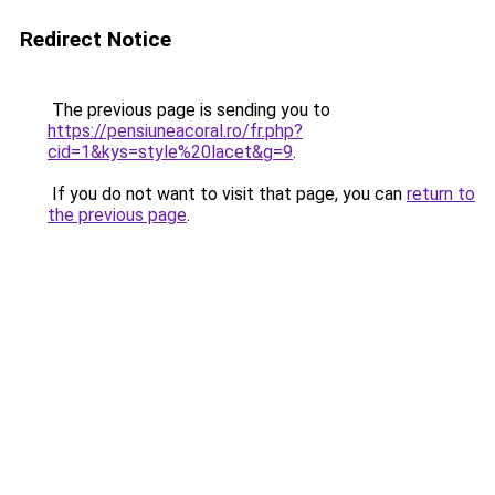
Redirect Notice
The previous page is sending you to
https://pensiuneacoral.ro/fr.php?
cid=1&kys=style%20lacet&g=9
.
If you do not want to visit that page, you can
return to
the previous page
.