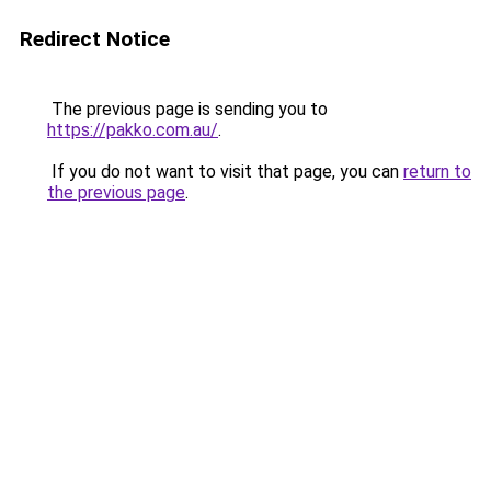
Redirect Notice
The previous page is sending you to
https://pakko.com.au/
.
If you do not want to visit that page, you can
return to
the previous page
.