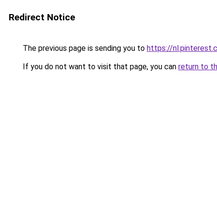
Redirect Notice
The previous page is sending you to
https://nl.pintere
If you do not want to visit that page, you can
return to t