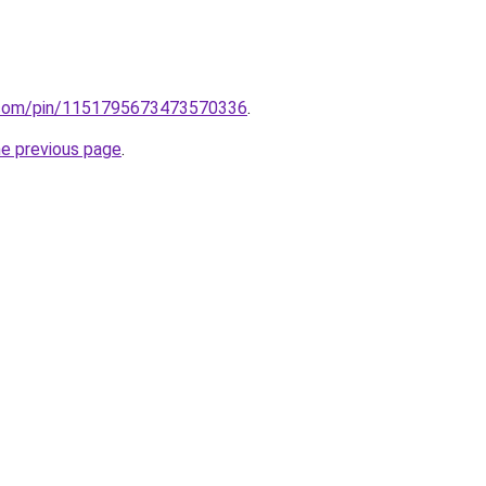
st.com/pin/1151795673473570336
.
he previous page
.