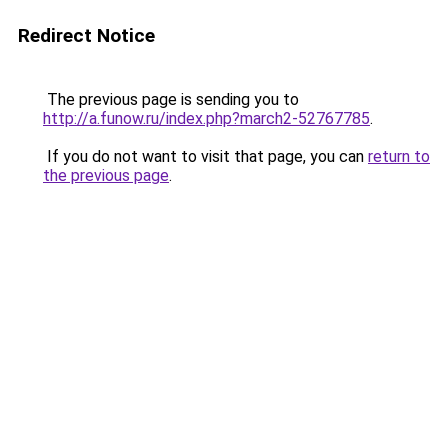
Redirect Notice
The previous page is sending you to
http://a.funow.ru/index.php?march2-52767785
.
If you do not want to visit that page, you can
return to
the previous page
.