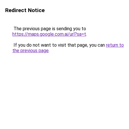
Redirect Notice
The previous page is sending you to
https://maps.google.com.ai/url?sa=t
.
If you do not want to visit that page, you can
return to
the previous page
.