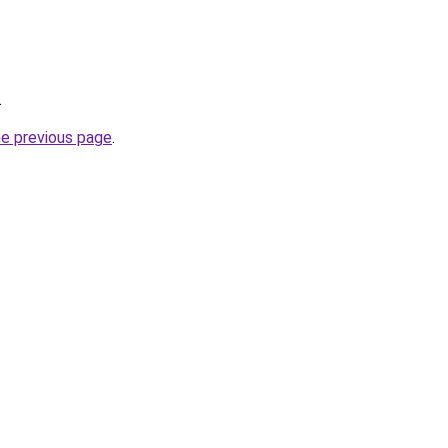
.
he previous page
.