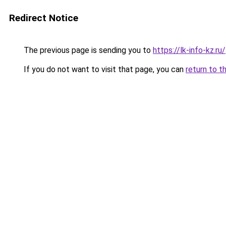
Redirect Notice
The previous page is sending you to
https://lk-info-kz.ru/
If you do not want to visit that page, you can
return to t