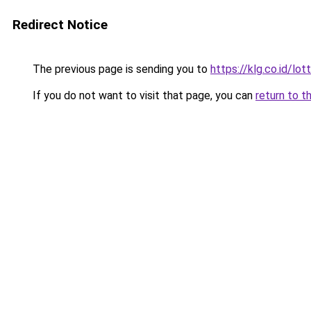
Redirect Notice
The previous page is sending you to
https://klg.co.id/lot
If you do not want to visit that page, you can
return to t