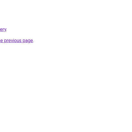
tery
.
he previous page
.