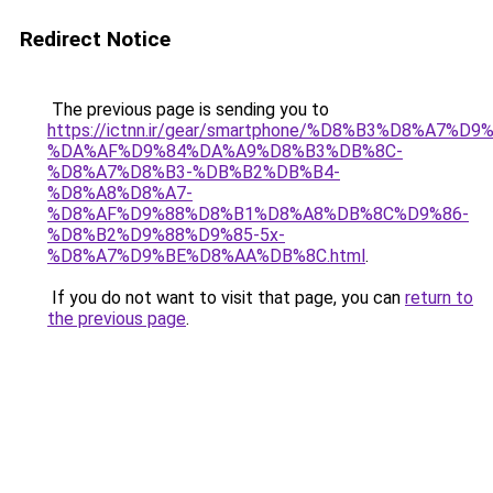
Redirect Notice
The previous page is sending you to
https://ictnn.ir/gear/smartphone/%D8%B3%D8%A7
%DA%AF%D9%84%DA%A9%D8%B3%DB%8C-
%D8%A7%D8%B3-%DB%B2%DB%B4-
%D8%A8%D8%A7-
%D8%AF%D9%88%D8%B1%D8%A8%DB%8C%D9%86-
%D8%B2%D9%88%D9%85-5x-
%D8%A7%D9%BE%D8%AA%DB%8C.html
.
If you do not want to visit that page, you can
return to
the previous page
.