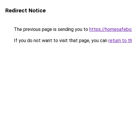
Redirect Notice
The previous page is sending you to
https://homesafebo
If you do not want to visit that page, you can
return to t