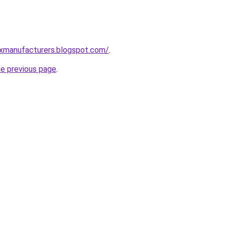
xmanufacturers.blogspot.com/
.
he previous page
.