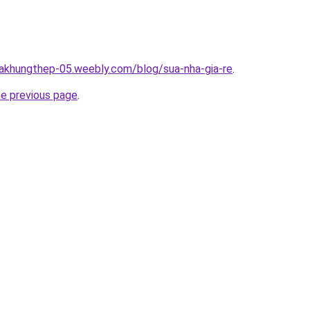
hakhungthep-05.weebly.com/blog/sua-nha-gia-re
.
he previous page
.