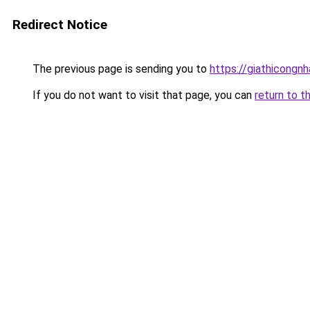
Redirect Notice
The previous page is sending you to
https://giathicongn
If you do not want to visit that page, you can
return to t