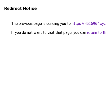
Redirect Notice
The previous page is sending you to
https://4526964.xyz
If you do not want to visit that page, you can
return to t