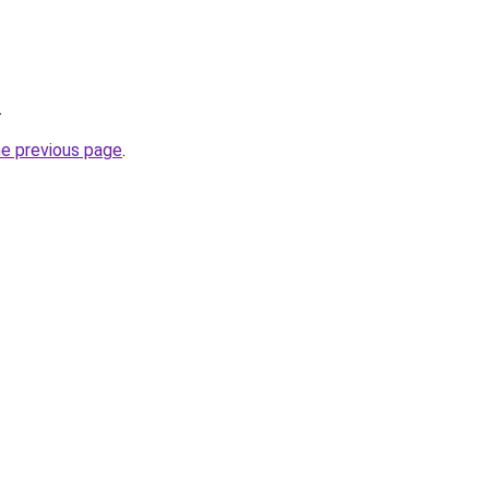
.
he previous page
.