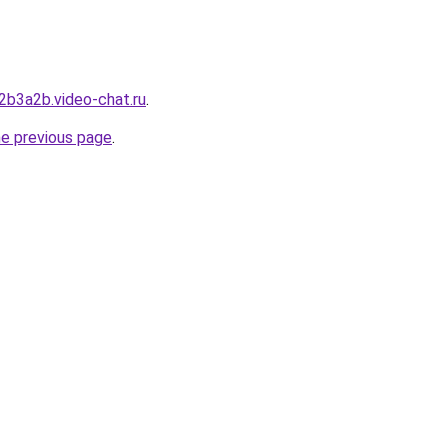
2b3a2b.video-chat.ru
.
he previous page
.