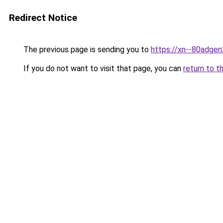
Redirect Notice
The previous page is sending you to
https://xn--80adgen
If you do not want to visit that page, you can
return to t