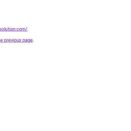
solution.com/
.
he previous page
.