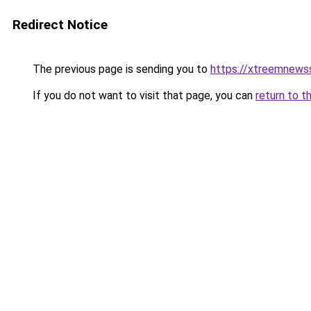
Redirect Notice
The previous page is sending you to
https://xtreemnews
If you do not want to visit that page, you can
return to t