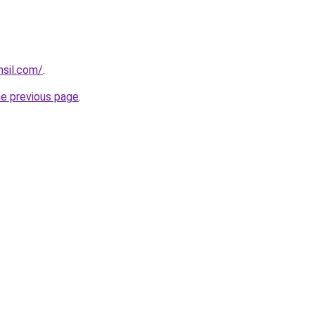
hsil.com/
.
he previous page
.