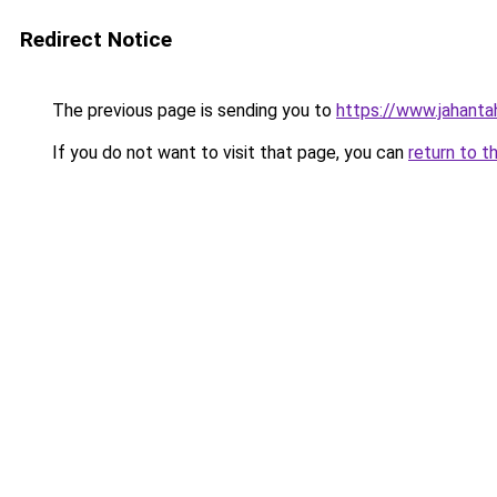
Redirect Notice
The previous page is sending you to
https://www.jahanta
If you do not want to visit that page, you can
return to t