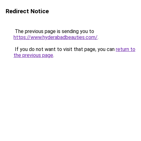
Redirect Notice
The previous page is sending you to
https://www.hyderabadbeauties.com/
.
If you do not want to visit that page, you can
return to
the previous page
.