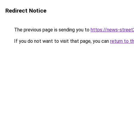
Redirect Notice
The previous page is sending you to
https://news-stree
If you do not want to visit that page, you can
return to t