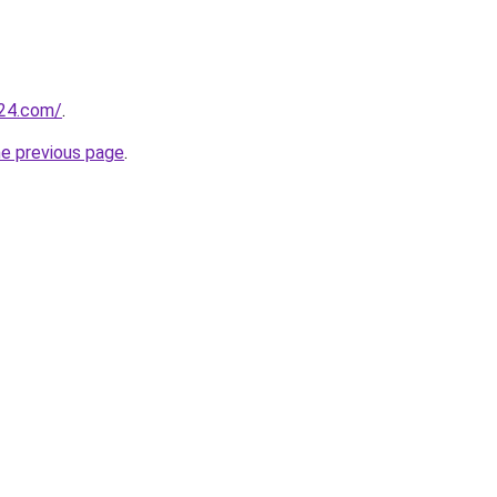
t24.com/
.
he previous page
.