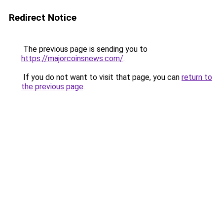
Redirect Notice
The previous page is sending you to
https://majorcoinsnews.com/
.
If you do not want to visit that page, you can
return to
the previous page
.