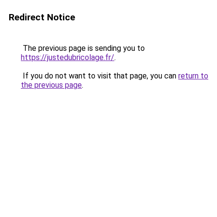
Redirect Notice
The previous page is sending you to
https://justedubricolage.fr/
.
If you do not want to visit that page, you can
return to
the previous page
.