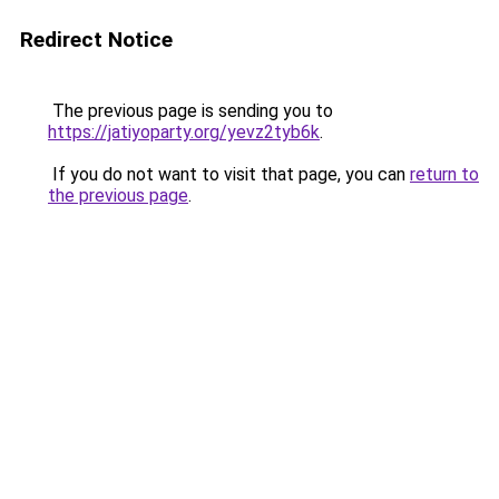
Redirect Notice
The previous page is sending you to
https://jatiyoparty.org/yevz2tyb6k
.
If you do not want to visit that page, you can
return to
the previous page
.